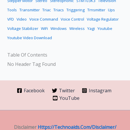
Stepper Motor
Stereo
Stereophonic
STM103K3
Television
Tools
Transmitter
Triac
Triacs
Triggering
Trnsmitter
Ups
VFD
Video
Voice Command
Voice Control
Voltage Regulator
Voltage Stabilizer
WiFi
Windows
Wireless
Yagi
Youtube
Youtube Video Download
Table Of Contents
No Header Tag Found
Facebook
Twitter
Instagram
YouTube
Disclaimer
Https://technoaids.com/disclaimer/