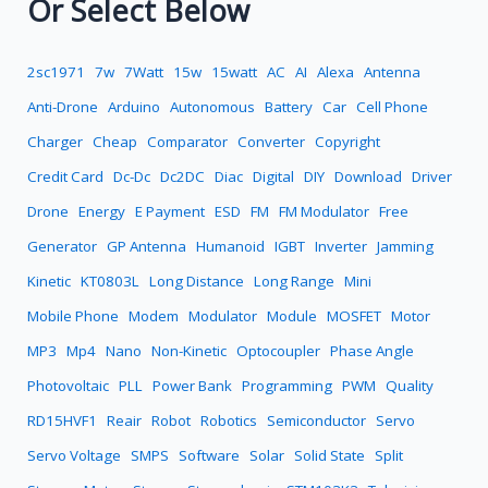
Or Select Below
2sc1971
7w
7Watt
15w
15watt
AC
AI
Alexa
Antenna
Anti-Drone
Arduino
Autonomous
Battery
Car
Cell Phone
Charger
Cheap
Comparator
Converter
Copyright
Credit Card
Dc-Dc
Dc2DC
Diac
Digital
DIY
Download
Driver
Drone
Energy
E Payment
ESD
FM
FM Modulator
Free
Generator
GP Antenna
Humanoid
IGBT
Inverter
Jamming
Kinetic
KT0803L
Long Distance
Long Range
Mini
Mobile Phone
Modem
Modulator
Module
MOSFET
Motor
MP3
Mp4
Nano
Non-Kinetic
Optocoupler
Phase Angle
Photovoltaic
PLL
Power Bank
Programming
PWM
Quality
RD15HVF1
Reair
Robot
Robotics
Semiconductor
Servo
Servo Voltage
SMPS
Software
Solar
Solid State
Split