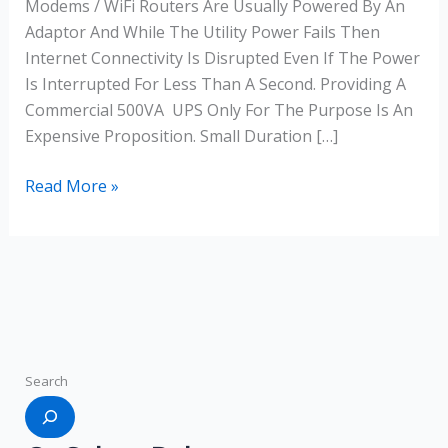
Modems / WiFi Routers Are Usually Powered By An
Adaptor And While The Utility Power Fails Then
Internet Connectivity Is Disrupted Even If The Power
Is Interrupted For Less Than A Second. Providing A
Commercial 500VA UPS Only For The Purpose Is An
Expensive Proposition. Small Duration […]
Read More »
Search