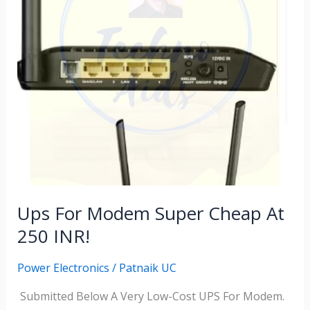
Super
Cheap
At
250
INR!
Ups For Modem Super Cheap At
250 INR!
Power Electronics
/
Patnaik UC
Submitted Below A Very Low-Cost UPS For Modem.