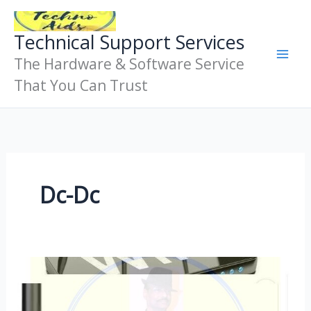
Skip
To
Technical Support Services
Content
The Hardware & Software Service
That You Can Trust
Dc-Dc
Ups
For
Modem