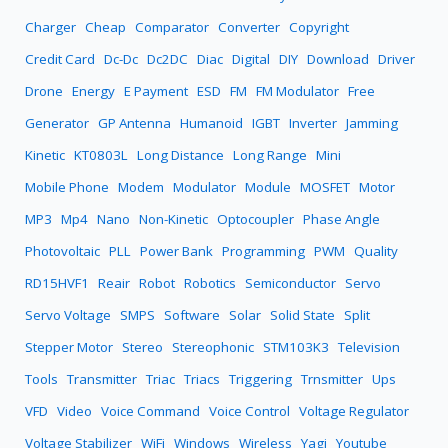
Charger
Cheap
Comparator
Converter
Copyright
Credit Card
Dc-Dc
Dc2DC
Diac
Digital
DIY
Download
Driver
Drone
Energy
E Payment
ESD
FM
FM Modulator
Free
Generator
GP Antenna
Humanoid
IGBT
Inverter
Jamming
Kinetic
KT0803L
Long Distance
Long Range
Mini
Mobile Phone
Modem
Modulator
Module
MOSFET
Motor
MP3
Mp4
Nano
Non-Kinetic
Optocoupler
Phase Angle
Photovoltaic
PLL
Power Bank
Programming
PWM
Quality
RD15HVF1
Reair
Robot
Robotics
Semiconductor
Servo
Servo Voltage
SMPS
Software
Solar
Solid State
Split
Stepper Motor
Stereo
Stereophonic
STM103K3
Television
Tools
Transmitter
Triac
Triacs
Triggering
Trnsmitter
Ups
VFD
Video
Voice Command
Voice Control
Voltage Regulator
Voltage Stabilizer
WiFi
Windows
Wireless
Yagi
Youtube