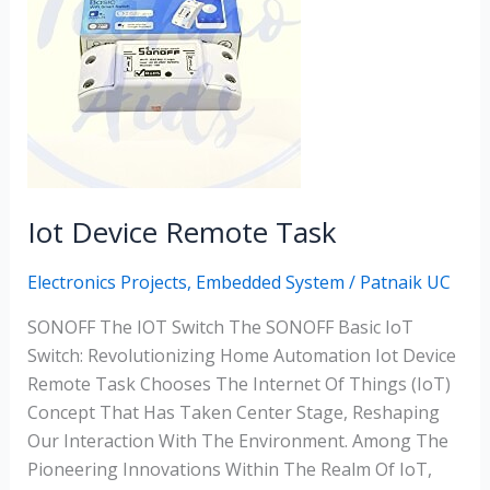
Task
Iot Device Remote Task
Electronics Projects
,
Embedded System
/
Patnaik UC
SONOFF The IOT Switch The SONOFF Basic IoT
Switch: Revolutionizing Home Automation Iot Device
Remote Task Chooses The Internet Of Things (IoT)
Concept That Has Taken Center Stage, Reshaping
Our Interaction With The Environment. Among The
Pioneering Innovations Within The Realm Of IoT,