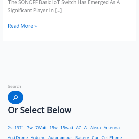
The SONOFF Basic IoT Switch Has Emerged As A
Significant Player In […]
Read More »
Search
Or Select Below
2sc1971
7w
7Watt
15w
15watt
AC
AI
Alexa
Antenna
Anti-Drone
Arduino
Autonomous
Battery
Car
Cell Phone