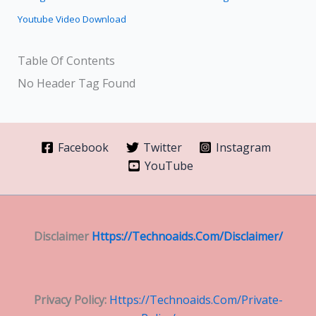
Youtube Video Download
Table Of Contents
No Header Tag Found
Facebook
Twitter
Instagram
YouTube
Disclaimer
Https://technoaids.com/disclaimer/
Privacy Policy:
Https://technoaids.com/private-