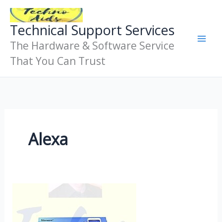
Skip
To
Technical Support Services
Content
The Hardware & Software Service
That You Can Trust
Alexa
Iot
Device
Remote