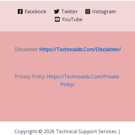
Facebook
Twitter
Instagram
YouTube
Disclaimer
Https://technoaids.com/disclaimer/
Privacy Policy:
Https://technoaids.com/private-
Policy/
Copyright © 2026 Technical Support Services |