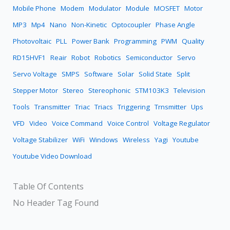
Mobile Phone
Modem
Modulator
Module
MOSFET
Motor
MP3
Mp4
Nano
Non-Kinetic
Optocoupler
Phase Angle
Photovoltaic
PLL
Power Bank
Programming
PWM
Quality
RD15HVF1
Reair
Robot
Robotics
Semiconductor
Servo
Servo Voltage
SMPS
Software
Solar
Solid State
Split
Stepper Motor
Stereo
Stereophonic
STM103K3
Television
Tools
Transmitter
Triac
Triacs
Triggering
Trnsmitter
Ups
VFD
Video
Voice Command
Voice Control
Voltage Regulator
Voltage Stabilizer
WiFi
Windows
Wireless
Yagi
Youtube
Youtube Video Download
Table Of Contents
No Header Tag Found