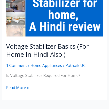
(for
Home
In
Hindi
Also
)
Voltage Stabilizer Basics (for
Home In Hindi Also )
1 Comment
/
Home Appliances
/
Patnaik UC
Is Voltage Stabilizer Required For Home?
Read More »