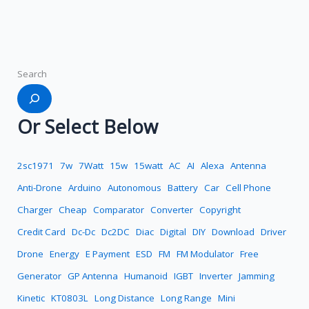
Search
Or Select Below
2sc1971
7w
7Watt
15w
15watt
AC
AI
Alexa
Antenna
Anti-Drone
Arduino
Autonomous
Battery
Car
Cell Phone
Charger
Cheap
Comparator
Converter
Copyright
Credit Card
Dc-Dc
Dc2DC
Diac
Digital
DIY
Download
Driver
Drone
Energy
E Payment
ESD
FM
FM Modulator
Free
Generator
GP Antenna
Humanoid
IGBT
Inverter
Jamming
Kinetic
KT0803L
Long Distance
Long Range
Mini