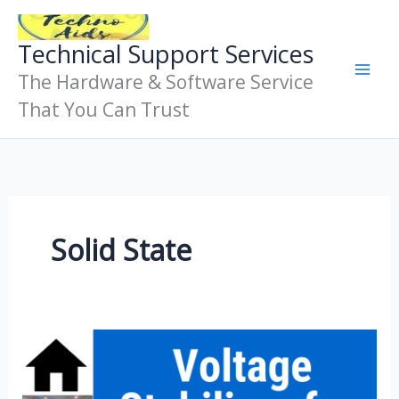
Skip
To
Technical Support Services
Content
The Hardware & Software Service
That You Can Trust
Solid State
Voltage
Stabilizer
Basics