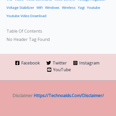
Voltage Stabilizer
WiFi
Windows
Wireless
Yagi
Youtube
Youtube Video Download
Table Of Contents
No Header Tag Found
Facebook
Twitter
Instagram
YouTube
Disclaimer
Https://technoaids.com/disclaimer/