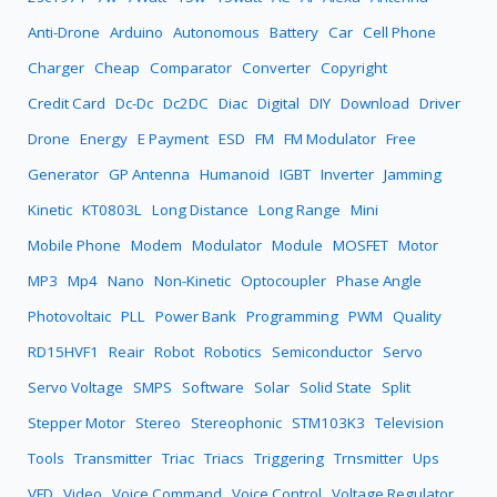
Anti-Drone
Arduino
Autonomous
Battery
Car
Cell Phone
Charger
Cheap
Comparator
Converter
Copyright
Credit Card
Dc-Dc
Dc2DC
Diac
Digital
DIY
Download
Driver
Drone
Energy
E Payment
ESD
FM
FM Modulator
Free
Generator
GP Antenna
Humanoid
IGBT
Inverter
Jamming
Kinetic
KT0803L
Long Distance
Long Range
Mini
Mobile Phone
Modem
Modulator
Module
MOSFET
Motor
MP3
Mp4
Nano
Non-Kinetic
Optocoupler
Phase Angle
Photovoltaic
PLL
Power Bank
Programming
PWM
Quality
RD15HVF1
Reair
Robot
Robotics
Semiconductor
Servo
Servo Voltage
SMPS
Software
Solar
Solid State
Split
Stepper Motor
Stereo
Stereophonic
STM103K3
Television
Tools
Transmitter
Triac
Triacs
Triggering
Trnsmitter
Ups
VFD
Video
Voice Command
Voice Control
Voltage Regulator