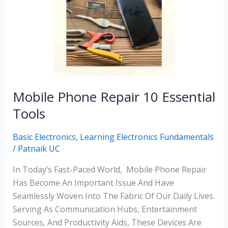
10
Essential
Tools
Mobile Phone Repair 10 Essential
Tools
Basic Electronics
,
Learning Electronics Fundamentals
/
Patnaik UC
In Today’s Fast-Paced World, Mobile Phone Repair
Has Become An Important Issue And Have
Seamlessly Woven Into The Fabric Of Our Daily Lives.
Serving As Communication Hubs, Entertainment
Sources, And Productivity Aids, These Devices Are