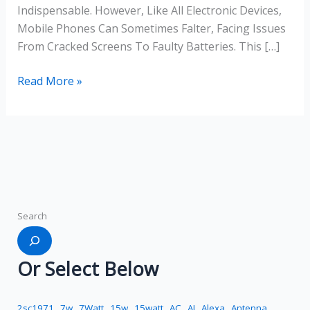
Indispensable. However, Like All Electronic Devices,
Mobile Phones Can Sometimes Falter, Facing Issues
From Cracked Screens To Faulty Batteries. This […]
Read More »
Search
Or Select Below
2sc1971
7w
7Watt
15w
15watt
AC
AI
Alexa
Antenna