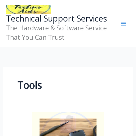
Skip
To
Technical Support Services
Content
The Hardware & Software Service
That You Can Trust
Tools
Mobile
Phone
Repair