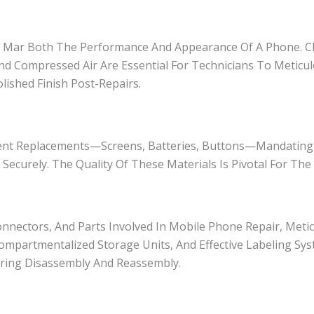
an Mar Both The Performance And Appearance Of A Phone. C
And Compressed Air Are Essential For Technicians To Meticul
ished Finish Post-Repairs.
ent Replacements—Screens, Batteries, Buttons—Mandating
ecurely. The Quality Of These Materials Is Pivotal For The R
nnectors, And Parts Involved In Mobile Phone Repair, Meti
ompartmentalized Storage Units, And Effective Labeling Syst
During Disassembly And Reassembly.