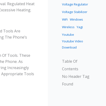
val. Regulated Heat
Voltage Regulator
xcessive Heating.
Voltage Stabilizer
WiFi
Windows
Wireless
Yagi
nd Tools Are
Youtube
ing The Phone’s
Youtube Video
Download
n Of Tools. These
Table Of
The Phone. As
ing Increasingly
Contents
e Appropriate Tools
No Header Tag
Found