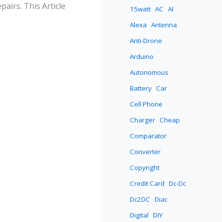
airs. This Article
15watt
AC
AI
Alexa
Antenna
Anti-Drone
Arduino
Autonomous
Battery
Car
Cell Phone
Charger
Cheap
Comparator
Converter
Copyright
Credit Card
Dc-Dc
Dc2DC
Diac
Digital
DIY