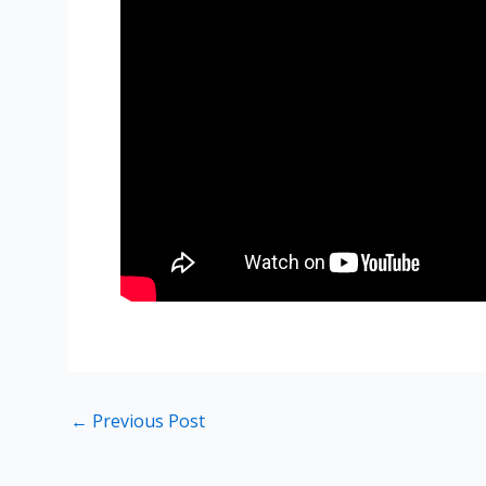
←
Previous Post