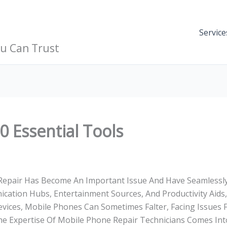
Service
ou Can Trust
 Essential Tools
 Repair Has Become An Important Issue And Have Seamlessl
nication Hubs, Entertainment Sources, And Productivity Aids
 Devices, Mobile Phones Can Sometimes Falter, Facing Issues
he Expertise Of Mobile Phone Repair Technicians Comes Into 