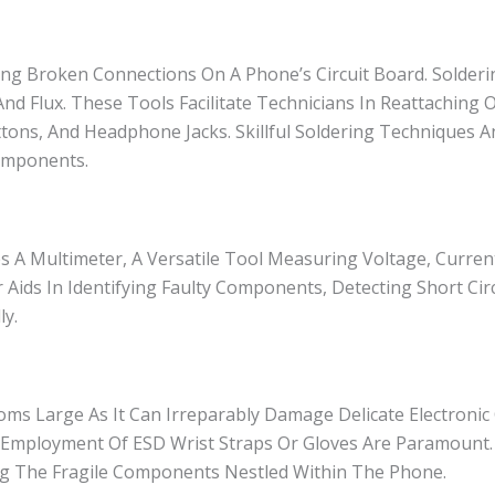
ing Broken Connections On A Phone’s Circuit Board. Solder
nd Flux. These Tools Facilitate Technicians In Reattaching 
ons, And Headphone Jacks. Skillful Soldering Techniques 
omponents.
s A Multimeter, A Versatile Tool Measuring Voltage, Curren
 Aids In Identifying Faulty Components, Detecting Short Cir
ly.
Looms Large As It Can Irreparably Damage Delicate Electron
 Employment Of ESD Wrist Straps Or Gloves Are Paramount.
elding The Fragile Components Nestled Within The Phone.