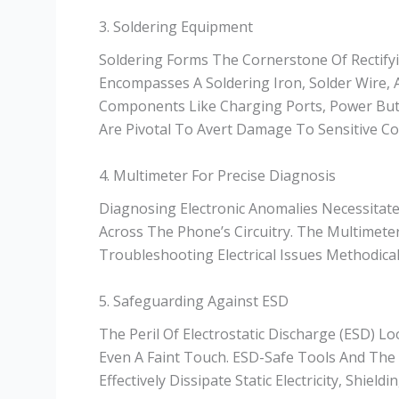
3. Soldering Equipment
Soldering Forms The Cornerstone Of Rectify
Encompasses A Soldering Iron, Solder Wire, A
Components Like Charging Ports, Power Butt
Are Pivotal To Avert Damage To Sensitive C
4. Multimeter For Precise Diagnosis
Diagnosing Electronic Anomalies Necessitate
Across The Phone’s Circuitry. The Multimeter
Troubleshooting Electrical Issues Methodical
5. Safeguarding Against ESD
The Peril Of Electrostatic Discharge (ESD) 
Even A Faint Touch. ESD-Safe Tools And The
Effectively Dissipate Static Electricity, Shi