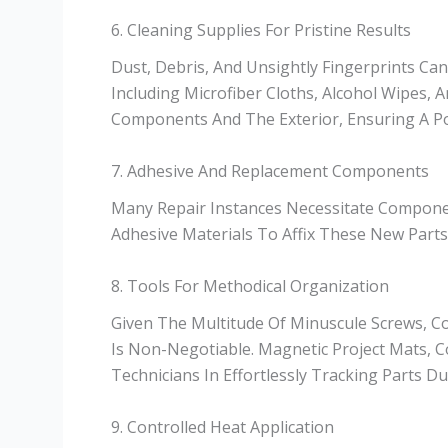
6. Cleaning Supplies For Pristine Results
Dust, Debris, And Unsightly Fingerprints C
Including Microfiber Cloths, Alcohol Wipes, 
Components And The Exterior, Ensuring A Pol
7. Adhesive And Replacement Components
Many Repair Instances Necessitate Compon
Adhesive Materials To Affix These New Parts S
8. Tools For Methodical Organization
Given The Multitude Of Minuscule Screws, Co
Is Non-Negotiable. Magnetic Project Mats, C
Technicians In Effortlessly Tracking Parts 
9. Controlled Heat Application