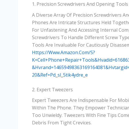
1. Precision Screwdrivers And Opening Tools
A Diverse Array Of Precision Screwdrivers A
Phones Are Intricate Structures Held Togethe
For Unfastening And Accessing Internal Com
Screwdrivers To Handle Different Screw Types
Tools Are Invaluable For Cautiously Disasse
Https://www.amazon.com/s?
K=cell+phone+repair+tools&hvadid=6168
&hvrand=14659498363169164081&hvtargid
20&ref=pd_sl_5tik4ydre_e
2. Expert Tweezers
Expert Tweezers Are Indispensable For Mob
Within The Phone. They Empower Technicians
Too Unwieldy. Tweezers With Fine Tips Com
Debris From Tight Crevices.