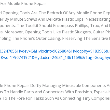
 For Mobile Phone Repair
nd Opening Tools Are The Bedrock Of Any Mobile Phone Repa
r By Minute Screws And Delicate Plastic Clips, Necessitatin
ponents. The Toolkit Should Encompass Phillips, Trox, And
. Moreover, Opening Tools Like Plastic Sludgers, Guitar Pi
mbling The Phone’s Outer Casing, Preserving The Sensitive 
63324705&hvdev=c&hvlocint=9026804&hvlocphy=9183906
=kwd-1790741921&hydadcr=24631_13611696&tag=googhyd
ile Phone Repair Deftly Managing Minuscule Components 
 To Handle Parts And Connectors With Precision, Especial
e To The Fore For Tasks Such As Connecting Tiny Compon