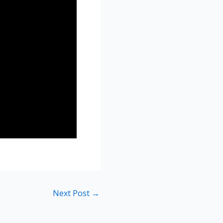
Next Post
→