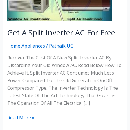
Inverter
AC
For
Free
Get A Split Inverter AC For Free
Home Appliances
/
Patnaik UC
Recover The Cost Of A New Split Inverter AC By
Discarding Your Old Window AC. Read Below How To
Achieve It. Split Inverter AC Consumes Much Less
Power Compared To The Old Generation On/off
Compressor Type. The Inverter Technology Is The
Latest State Of The Art Technology That Governs
The Operation Of All The Electrical […]
Read More »