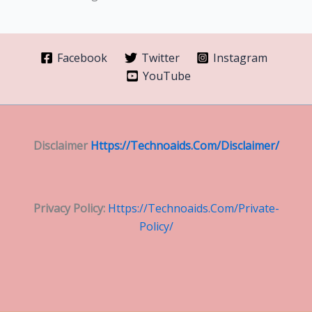
Facebook
Twitter
Instagram
YouTube
Disclaimer
Https://technoaids.com/disclaimer/
Privacy Policy:
Https://technoaids.com/private-
Policy/