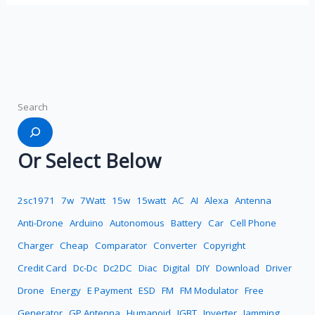
Search
Or Select Below
2sc1971
7w
7Watt
15w
15watt
AC
AI
Alexa
Antenna
Anti-Drone
Arduino
Autonomous
Battery
Car
Cell Phone
Charger
Cheap
Comparator
Converter
Copyright
Credit Card
Dc-Dc
Dc2DC
Diac
Digital
DIY
Download
Driver
Drone
Energy
E Payment
ESD
FM
FM Modulator
Free
Generator
GP Antenna
Humanoid
IGBT
Inverter
Jamming