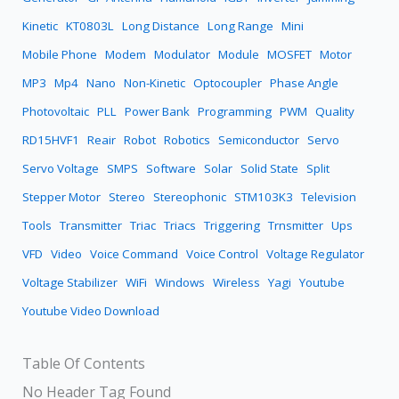
Kinetic
KT0803L
Long Distance
Long Range
Mini
Mobile Phone
Modem
Modulator
Module
MOSFET
Motor
MP3
Mp4
Nano
Non-Kinetic
Optocoupler
Phase Angle
Photovoltaic
PLL
Power Bank
Programming
PWM
Quality
RD15HVF1
Reair
Robot
Robotics
Semiconductor
Servo
Servo Voltage
SMPS
Software
Solar
Solid State
Split
Stepper Motor
Stereo
Stereophonic
STM103K3
Television
Tools
Transmitter
Triac
Triacs
Triggering
Trnsmitter
Ups
VFD
Video
Voice Command
Voice Control
Voltage Regulator
Voltage Stabilizer
WiFi
Windows
Wireless
Yagi
Youtube
Youtube Video Download
Table Of Contents
No Header Tag Found