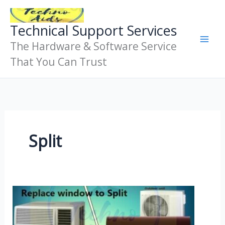
Skip
To
Technical Support Services
Content
The Hardware & Software Service
That You Can Trust
Split
Get
A
Split