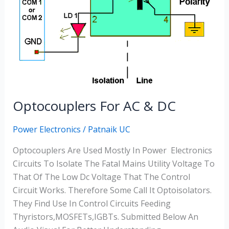
Optocouplers For AC & DC
Power Electronics
/
Patnaik UC
Optocouplers Are Used Mostly In Power Electronics
Circuits To Isolate The Fatal Mains Utility Voltage To
That Of The Low Dc Voltage That The Control
Circuit Works. Therefore Some Call It Optoisolators.
They Find Use In Control Circuits Feeding
Thyristors,MOSFETs,IGBTs. Submitted Below An