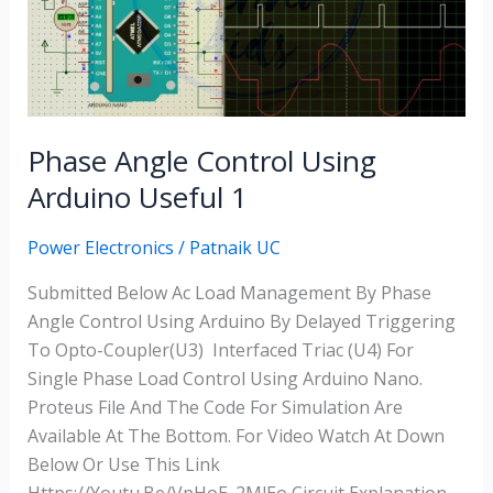
Using
Arduino
Useful
1
Phase Angle Control Using
Arduino Useful 1
Power Electronics
/
Patnaik UC
Submitted Below Ac Load Management By Phase
Angle Control Using Arduino By Delayed Triggering
To Opto-Coupler(U3) Interfaced Triac (U4) For
Single Phase Load Control Using Arduino Nano.
Proteus File And The Code For Simulation Are
Available At The Bottom. For Video Watch At Down
Below Or Use This Link