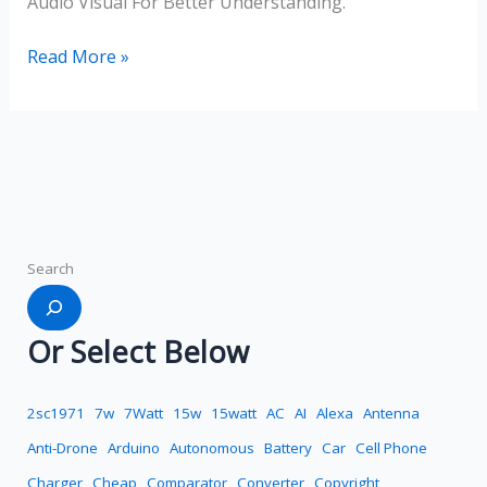
Audio Visual For Better Understanding.
Read More »
Search
Or Select Below
2sc1971
7w
7Watt
15w
15watt
AC
AI
Alexa
Antenna
Anti-Drone
Arduino
Autonomous
Battery
Car
Cell Phone
Charger
Cheap
Comparator
Converter
Copyright