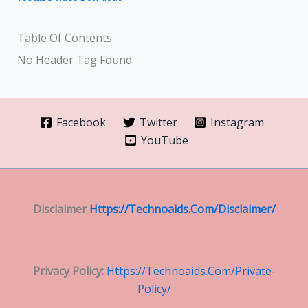
Table Of Contents
No Header Tag Found
Facebook
Twitter
Instagram
YouTube
Disclaimer
Https://technoaids.com/disclaimer/
Privacy Policy:
Https://technoaids.com/private-
Policy/