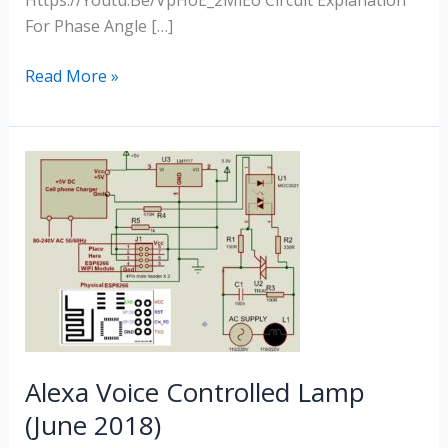
Https://youtu.be/VpHoE_2MlEo Circuit Explanation
For Phase Angle […]
Read More »
Alexa
Voice
Controlled
Lamp
(June
2018)
Alexa Voice Controlled Lamp
(June 2018)