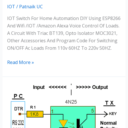
IOT
/
Patnaik UC
IOT Switch For Home Automation DIY Using ESP8266
And Wifi /IOT /Amazon Alexa Voice Control Of Loads.
A Circuit With Triac BT139, Opto Isolator MOC3021,
Other Accessories And Program Code For Switching
ON/OFF Ac Loads From 110v 60HZ To 220v 50HZ.
Read More »
Optocouplers
For
AC
&
DC