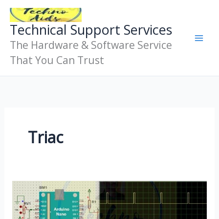
Skip
To
Technical Support Services
Content
The Hardware & Software Service
That You Can Trust
Triac
Phase
Angle
Control