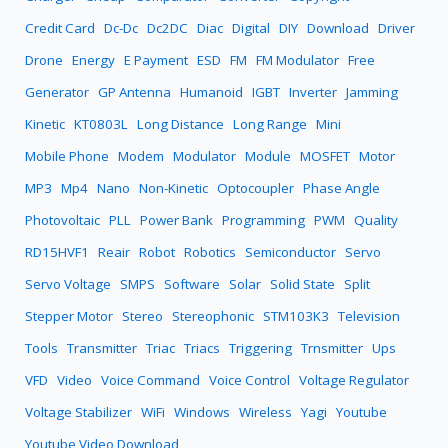
Credit Card
Dc-Dc
Dc2DC
Diac
Digital
DIY
Download
Driver
Drone
Energy
E Payment
ESD
FM
FM Modulator
Free
Generator
GP Antenna
Humanoid
IGBT
Inverter
Jamming
Kinetic
KT0803L
Long Distance
Long Range
Mini
Mobile Phone
Modem
Modulator
Module
MOSFET
Motor
MP3
Mp4
Nano
Non-Kinetic
Optocoupler
Phase Angle
Photovoltaic
PLL
Power Bank
Programming
PWM
Quality
RD15HVF1
Reair
Robot
Robotics
Semiconductor
Servo
Servo Voltage
SMPS
Software
Solar
Solid State
Split
Stepper Motor
Stereo
Stereophonic
STM103K3
Television
Tools
Transmitter
Triac
Triacs
Triggering
Trnsmitter
Ups
VFD
Video
Voice Command
Voice Control
Voltage Regulator
Voltage Stabilizer
WiFi
Windows
Wireless
Yagi
Youtube
Youtube Video Download