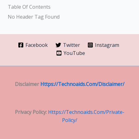
Table Of Contents
No Header Tag Found
Facebook
Twitter
Instagram
YouTube
Disclaimer
Https://technoaids.com/disclaimer/
Privacy Policy:
Https://technoaids.com/private-
Policy/