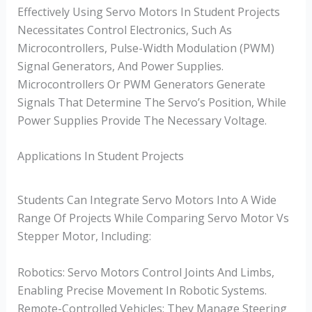
Effectively Using Servo Motors In Student Projects
Necessitates Control Electronics, Such As
Microcontrollers, Pulse-Width Modulation (PWM)
Signal Generators, And Power Supplies.
Microcontrollers Or PWM Generators Generate
Signals That Determine The Servo’s Position, While
Power Supplies Provide The Necessary Voltage.
Applications In Student Projects
Students Can Integrate Servo Motors Into A Wide
Range Of Projects While Comparing Servo Motor Vs
Stepper Motor, Including:
Robotics: Servo Motors Control Joints And Limbs,
Enabling Precise Movement In Robotic Systems.
Remote-Controlled Vehicles: They Manage Steering