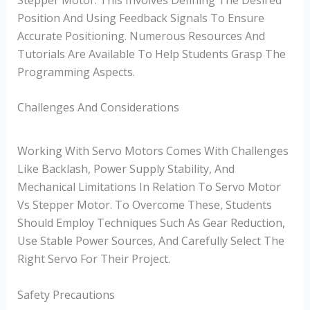
Position And Using Feedback Signals To Ensure
Accurate Positioning. Numerous Resources And
Tutorials Are Available To Help Students Grasp The
Programming Aspects.
Challenges And Considerations
Working With Servo Motors Comes With Challenges
Like Backlash, Power Supply Stability, And
Mechanical Limitations In Relation To Servo Motor
Vs Stepper Motor. To Overcome These, Students
Should Employ Techniques Such As Gear Reduction,
Use Stable Power Sources, And Carefully Select The
Right Servo For Their Project.
Safety Precautions