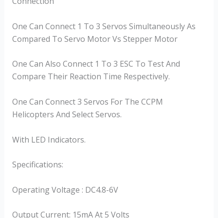
Connection
One Can Connect 1 To 3 Servos Simultaneously As
Compared To Servo Motor Vs Stepper Motor
One Can Also Connect 1 To 3 ESC To Test And
Compare Their Reaction Time Respectively.
One Can Connect 3 Servos For The CCPM
Helicopters And Select Servos.
With LED Indicators.
Specifications:
Operating Voltage : DC4.8-6V
Output Current: 15mA At 5 Volts