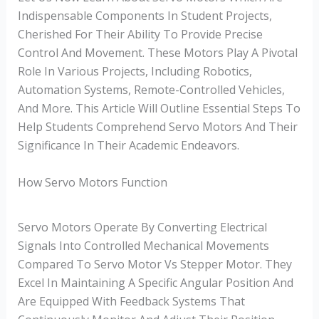
Indispensable Components In Student Projects,
Cherished For Their Ability To Provide Precise
Control And Movement. These Motors Play A Pivotal
Role In Various Projects, Including Robotics,
Automation Systems, Remote-Controlled Vehicles,
And More. This Article Will Outline Essential Steps To
Help Students Comprehend Servo Motors And Their
Significance In Their Academic Endeavors.
How Servo Motors Function
Servo Motors Operate By Converting Electrical
Signals Into Controlled Mechanical Movements
Compared To Servo Motor Vs Stepper Motor. They
Excel In Maintaining A Specific Angular Position And
Are Equipped With Feedback Systems That