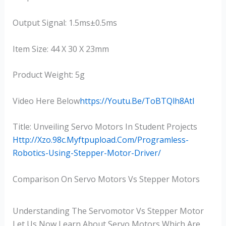
Output Signal: 1.5ms±0.5ms
Item Size: 44 X 30 X 23mm
Product Weight: 5g
Video Here Below
Https://youtu.be/ToBTQlh8AtI
Title: Unveiling Servo Motors In Student Projects
Http://xzo.98c.myftpupload.com/programless-
Robotics-Using-Stepper-Motor-Driver/
Comparison On Servo Motors Vs Stepper Motors
Understanding The Servomotor Vs Stepper Motor
Let Us Now Learn About Servo Motors Which Are