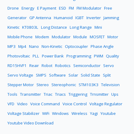
Drone
Energy
E Payment
ESD
FM
FM Modulator
Free
Generator
GP Antenna
Humanoid
IGBT
Inverter
Jamming
Kinetic
KT0803L
Long Distance
Long Range
Mini
Mobile Phone
Modem
Modulator
Module
MOSFET
Motor
MP3
Mp4
Nano
Non-Kinetic
Optocoupler
Phase Angle
Photovoltaic
PLL
Power Bank
Programming
PWM
Quality
RD15HVF1
Reair
Robot
Robotics
Semiconductor
Servo
Servo Voltage
SMPS
Software
Solar
Solid State
Split
Stepper Motor
Stereo
Stereophonic
STM103K3
Television
Tools
Transmitter
Triac
Triacs
Triggering
Trnsmitter
Ups
VFD
Video
Voice Command
Voice Control
Voltage Regulator
Voltage Stabilizer
WiFi
Windows
Wireless
Yagi
Youtube
Youtube Video Download