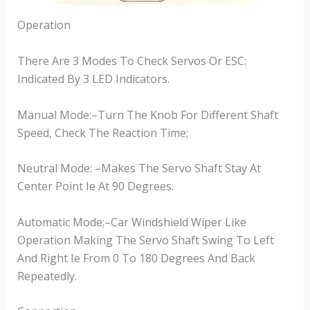
Operation
There Are 3 Modes To Check Servos Or ESC:
Indicated By 3 LED Indicators.
Manual Mode:–Turn The Knob For Different Shaft
Speed, Check The Reaction Time;
Neutral Mode: –Makes The Servo Shaft Stay At
Center Point Ie At 90 Degrees.
Automatic Mode;–Car Windshield Wiper Like
Operation Making The Servo Shaft Swing To Left
And Right Ie From 0 To 180 Degrees And Back
Repeatedly.