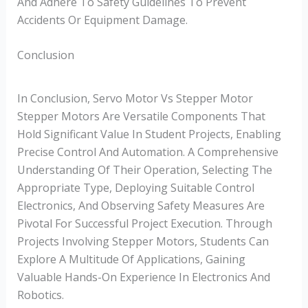
And Adhere To Safety Guidelines To Prevent
Accidents Or Equipment Damage.
Conclusion
In Conclusion, Servo Motor Vs Stepper Motor
Stepper Motors Are Versatile Components That
Hold Significant Value In Student Projects, Enabling
Precise Control And Automation. A Comprehensive
Understanding Of Their Operation, Selecting The
Appropriate Type, Deploying Suitable Control
Electronics, And Observing Safety Measures Are
Pivotal For Successful Project Execution. Through
Projects Involving Stepper Motors, Students Can
Explore A Multitude Of Applications, Gaining
Valuable Hands-On Experience In Electronics And
Robotics.