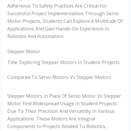
Adherence To Safety Practices Are Critical For
Successful Project Implementation. Through Servo
Motor Projects, Students Can Explore A Multitude Of
Applications And Gain Hands-On Experience In
Robotics And Automation.
Stepper Motor
Title: Exploring Stepper Motors In Student Projects
Compared To Servo Motors Vs Stepper Motors
Stepper Motors In Place Of Servo Motor Vs Stepper
Motor Find Widespread Usage In Student Projects
Due To Their Precision And Versatility In Various
Applications. These Motors Are Integral
Components In Projects Related To Robotics,