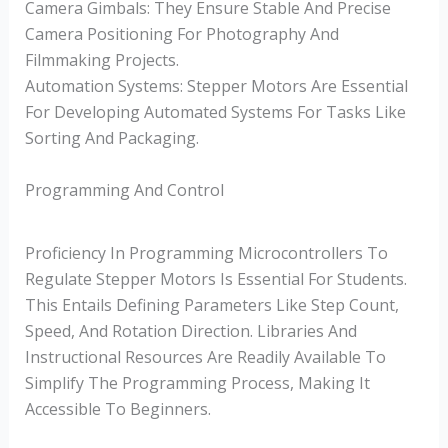
Camera Gimbals: They Ensure Stable And Precise
Camera Positioning For Photography And
Filmmaking Projects.
Automation Systems: Stepper Motors Are Essential
For Developing Automated Systems For Tasks Like
Sorting And Packaging.
Programming And Control
Proficiency In Programming Microcontrollers To
Regulate Stepper Motors Is Essential For Students.
This Entails Defining Parameters Like Step Count,
Speed, And Rotation Direction. Libraries And
Instructional Resources Are Readily Available To
Simplify The Programming Process, Making It
Accessible To Beginners.