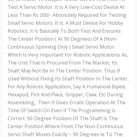
Test A Servo Motor. It Is A Very Low-Cost Device At
Less Than Rs 200/- Absolutely Required For Testing
Small Servo Motors. It Is. A Must Device For Hobby
Robotics. It Is Basically To Both Test And Ensures
The Center Position ( At 90 Degrees) Of A (non-
Continuous Spinning Only ) Small Servo Motor
Which Is Very Important For Robotic Applications As,
The Unit That Is Procured From The Market, Its
Shaft May Not Be In The Center Position. Thus If
Used Without Fixing Its Shaft Position In The Center,
For Any Robotic Application, Say A Humanoid Biped,
Hexapod, Pick And Place, Gripper, Claw, Etc During
Assembling, Then It Gives Erratic Operation At The
Time Of Switch On Even If The Programming Is
Correct. 90-Degree Position Of The Shaft Is The
Center Position Where From The Non-Continuous
Servo Shaft Moves Exactly – 90 Degrees Ie To The