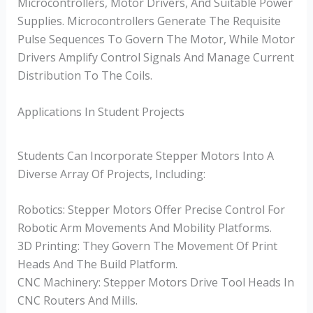
Microcontrollers, Motor Drivers, And Suitable Power
Supplies. Microcontrollers Generate The Requisite
Pulse Sequences To Govern The Motor, While Motor
Drivers Amplify Control Signals And Manage Current
Distribution To The Coils.
Applications In Student Projects
Students Can Incorporate Stepper Motors Into A
Diverse Array Of Projects, Including:
Robotics: Stepper Motors Offer Precise Control For
Robotic Arm Movements And Mobility Platforms.
3D Printing: They Govern The Movement Of Print
Heads And The Build Platform.
CNC Machinery: Stepper Motors Drive Tool Heads In
CNC Routers And Mills.