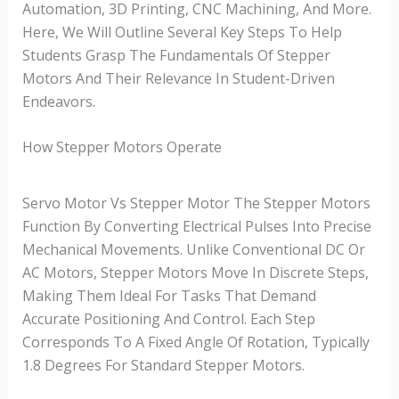
Automation, 3D Printing, CNC Machining, And More.
Here, We Will Outline Several Key Steps To Help
Students Grasp The Fundamentals Of Stepper
Motors And Their Relevance In Student-Driven
Endeavors.
How Stepper Motors Operate
Servo Motor Vs Stepper Motor The Stepper Motors
Function By Converting Electrical Pulses Into Precise
Mechanical Movements. Unlike Conventional DC Or
AC Motors, Stepper Motors Move In Discrete Steps,
Making Them Ideal For Tasks That Demand
Accurate Positioning And Control. Each Step
Corresponds To A Fixed Angle Of Rotation, Typically
1.8 Degrees For Standard Stepper Motors.