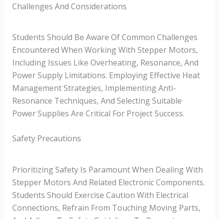
Challenges And Considerations
Students Should Be Aware Of Common Challenges
Encountered When Working With Stepper Motors,
Including Issues Like Overheating, Resonance, And
Power Supply Limitations. Employing Effective Heat
Management Strategies, Implementing Anti-
Resonance Techniques, And Selecting Suitable
Power Supplies Are Critical For Project Success.
Safety Precautions
Prioritizing Safety Is Paramount When Dealing With
Stepper Motors And Related Electronic Components.
Students Should Exercise Caution With Electrical
Connections, Refrain From Touching Moving Parts,