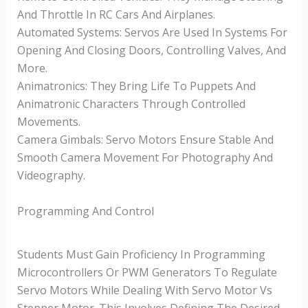
And Throttle In RC Cars And Airplanes.
Automated Systems: Servos Are Used In Systems For
Opening And Closing Doors, Controlling Valves, And
More.
Animatronics: They Bring Life To Puppets And
Animatronic Characters Through Controlled
Movements.
Camera Gimbals: Servo Motors Ensure Stable And
Smooth Camera Movement For Photography And
Videography.
Programming And Control
Students Must Gain Proficiency In Programming
Microcontrollers Or PWM Generators To Regulate
Servo Motors While Dealing With Servo Motor Vs
Stepper Motor. This Involves Defining The Desired