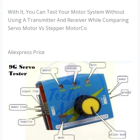
With It, You Can Test Your Motor System Without
Using A Transmitter And Receiver While Comparing
Servo Motor Vs Stepper MotorCo
Aliexpress Price