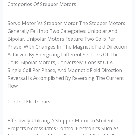
Categories Of Stepper Motors
Servo Motor Vs Stepper Motor The Stepper Motors
Generally Fall Into Two Categories: Unipolar And
Bipolar. Unipolar Motors Feature Two Coils Per
Phase, With Changes In The Magnetic Field Direction
Achieved By Energizing Different Sections Of The
Coils. Bipolar Motors, Conversely, Consist Of A
Single Coil Per Phase, And Magnetic Field Direction
Reversal Is Accomplished By Reversing The Current
Flow.
Control Electronics
Effectively Utilizing A Stepper Motor In Student
Projects Necessitates Control Electronics Such As