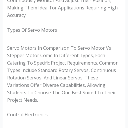
Continuously Monitor And Adjust Their Position,
Making Them Ideal For Applications Requiring High
Accuracy.
Types Of Servo Motors
Servo Motors In Comparison To Servo Motor Vs
Stepper Motor Come In Different Types, Each
Catering To Specific Project Requirements. Common
Types Include Standard Rotary Servos, Continuous
Rotation Servos, And Linear Servos. These
Variations Offer Diverse Capabilities, Allowing
Students To Choose The One Best Suited To Their
Project Needs.
Control Electronics