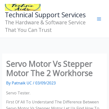
Skip
To
Technical Support Services
Content
The Hardware & Software Service
That You Can Trust
Servo Motor Vs Stepper
Motor The 2 Workhorse
By
Patnaik UC
/
03/09/2023
Servo Tester.
First Of All To Understand The Difference Between
Servo Motor Vs Stepper Motor Let Us Find How To