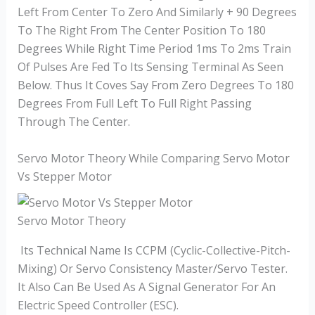
Left From Center To Zero And Similarly + 90 Degrees
To The Right From The Center Position To 180
Degrees While Right Time Period 1ms To 2ms Train
Of Pulses Are Fed To Its Sensing Terminal As Seen
Below. Thus It Coves Say From Zero Degrees To 180
Degrees From Full Left To Full Right Passing
Through The Center.
Servo Motor Theory While Comparing Servo Motor
Vs Stepper Motor
Servo Motor Theory
Its Technical Name Is CCPM (Cyclic-Collective-Pitch-
Mixing) Or Servo Consistency Master/Servo Tester.
It Also Can Be Used As A Signal Generator For An
Electric Speed Controller (ESC).