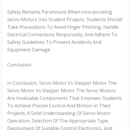
Safety Remains Paramount When Incorporating
Servo Motors Into Student Projects. Students Should
Take Precautions To Avoid Finger Pinching, Handle
Electrical Connections Responsibly, And Adhere To
Safety Guidelines To Prevent Accidents And
Equipment Damage.
Conclusion
In Conclusion, Servo Motor Vs Stepper Motor The
Servo Motor Vs Stepper Motor The Servo Motors
Are Invaluable Components That Empower Students
To Achieve Precise Control And Motion In Their
Projects. A Solid Understanding Of Servo Motor
Operation, Selection Of The Appropriate Type,
Deployment Of Suitable Control Electronics, And