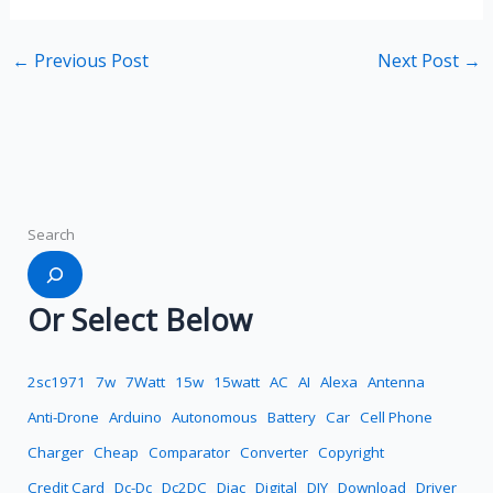
←
Previous Post
Next Post
→
Search
Or Select Below
2sc1971
7w
7Watt
15w
15watt
AC
AI
Alexa
Antenna
Anti-Drone
Arduino
Autonomous
Battery
Car
Cell Phone
Charger
Cheap
Comparator
Converter
Copyright
Credit Card
Dc-Dc
Dc2DC
Diac
Digital
DIY
Download
Driver