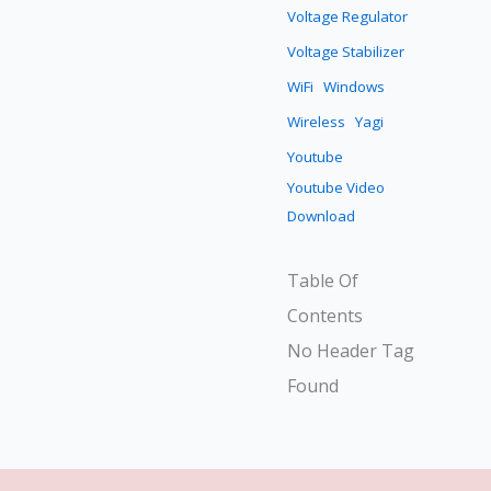
Voltage Regulator
Voltage Stabilizer
WiFi
Windows
Wireless
Yagi
Youtube
Youtube Video
Download
Table Of
Contents
No Header Tag
Found