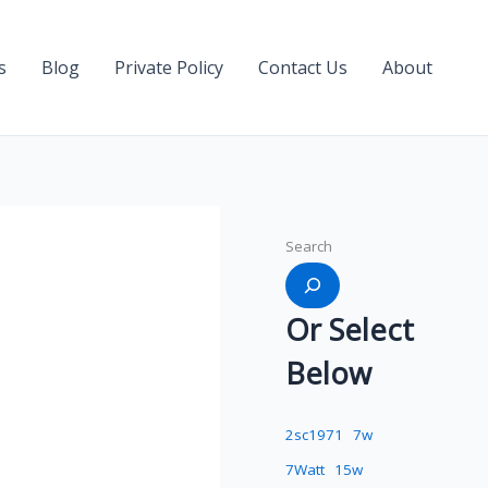
s
Blog
Private Policy
Contact Us
About
Search
Or Select
Below
2sc1971
7w
7Watt
15w