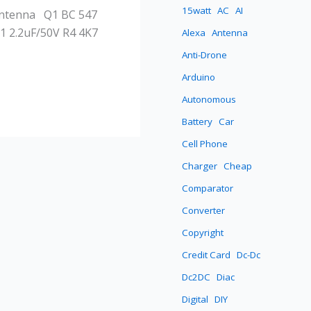
15watt
AC
AI
 Antenna Q1 BC 547
1 2.2uF/50V R4 4K7
Alexa
Antenna
Anti-Drone
Arduino
Autonomous
Battery
Car
Cell Phone
Charger
Cheap
Comparator
Converter
Copyright
Credit Card
Dc-Dc
Dc2DC
Diac
Digital
DIY