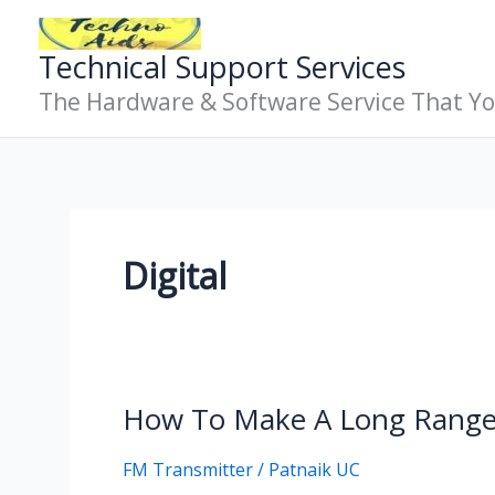
Skip
To
Technical Support Services
Content
The Hardware & Software Service That Y
Digital
How To Make A Long Range
How
To
FM Transmitter
/
Patnaik UC
Make