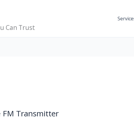
Service
ou Can Trust
 FM Transmitter