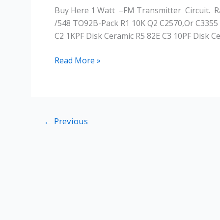
A
Buy Here 1 Watt –FM Transmitter Circuit. 
Long
/548 TO92B-Pack R1 10K Q2 C2570,or C3355 
Range
C2 1KPF Disk Ceramic R5 82E C3 10PF Disk Ce
FM
Transmitter
Read More »
←
Previous