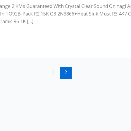
Range 2 KMs Guaranteed With Crystal Clear Sound On Yagi
In TO92B-Pack R2 15K Q3 2N3866+Heat Sink Must R3 4K7 C
ramic R6 1K […]
1
2