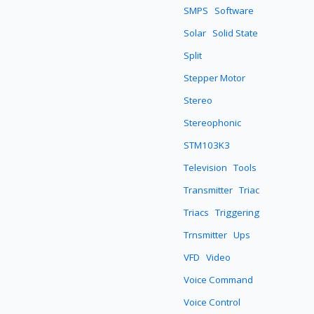
SMPS
Software
Solar
Solid State
Split
Stepper Motor
Stereo
Stereophonic
STM103K3
Television
Tools
Transmitter
Triac
Triacs
Triggering
Trnsmitter
Ups
VFD
Video
Voice Command
Voice Control