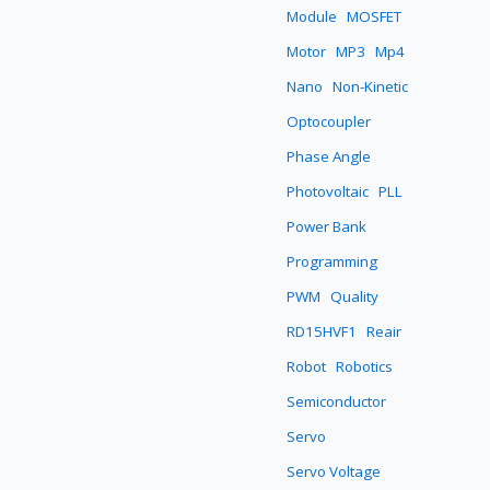
Module
MOSFET
Motor
MP3
Mp4
Nano
Non-Kinetic
Optocoupler
Phase Angle
Photovoltaic
PLL
Power Bank
Programming
PWM
Quality
RD15HVF1
Reair
Robot
Robotics
Semiconductor
Servo
Servo Voltage