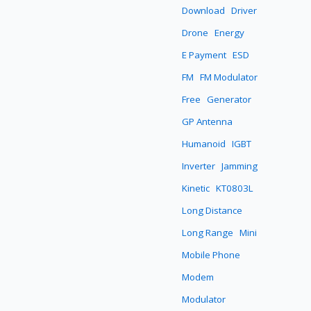
Download
Driver
Drone
Energy
E Payment
ESD
FM
FM Modulator
Free
Generator
GP Antenna
Humanoid
IGBT
Inverter
Jamming
Kinetic
KT0803L
Long Distance
Long Range
Mini
Mobile Phone
Modem
Modulator